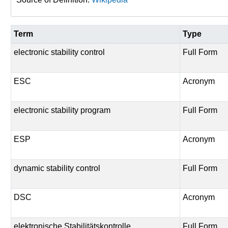
Term
Type
electronic stability control
Full Form
ESC
Acronym
electronic stability program
Full Form
ESP
Acronym
dynamic stability control
Full Form
DSC
Acronym
elektronische Stabilitätskontrolle
Full Form