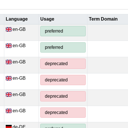
Language
Usage
Term Domain
en-GB
preferred
en-GB
preferred
en-GB
deprecated
en-GB
deprecated
en-GB
deprecated
en-GB
deprecated
de-DE