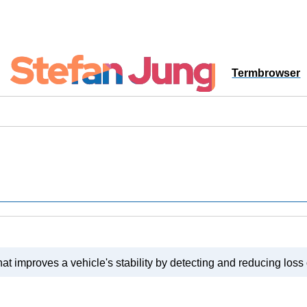
Termbrowser
hat improves a vehicle's stability by detecting and reducing loss o