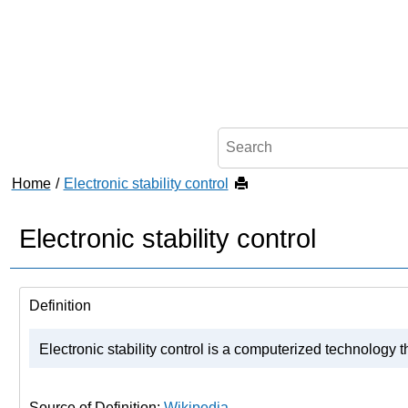
Jump to main content
Home
Electronic stability control
Electronic stability control
Definition
Electronic stability control is a computerized technology t
Source of Definition:
Wikipedia