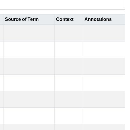
Source of Term
Context
Annotations