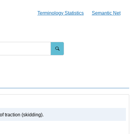
Terminology Statistics
Semantic Net
f traction (skidding).